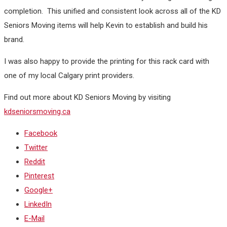
completion. This unified and consistent look across all of the KD
Seniors Moving items will help Kevin to establish and build his
brand.
I was also happy to provide the printing for this rack card with
one of my local Calgary print providers.
Find out more about KD Seniors Moving by visiting
kdseniorsmoving.ca
Facebook
Twitter
Reddit
Pinterest
Google+
LinkedIn
E-Mail