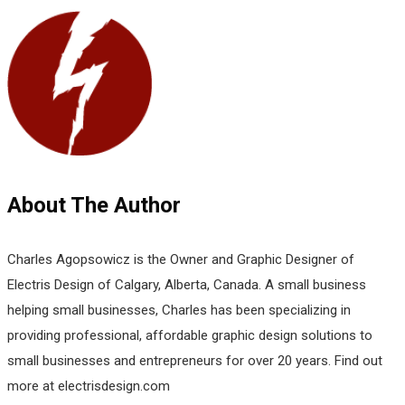
About The Author
Charles Agopsowicz is the Owner and Graphic Designer of
Electris Design of Calgary, Alberta, Canada. A small business
helping small businesses, Charles has been specializing in
providing professional, affordable graphic design solutions to
small businesses and entrepreneurs for over 20 years. Find out
more at electrisdesign.com