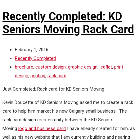
Recently Completed: KD
Seniors Moving Rack Card
February 1, 2016
Recently Completed
brochure
,
custom design
,
graphic design
,
leaflet
,
print
design
,
printing
,
rack card
Just Completed: Rack card for KD Seniors Moving
Kevin Doucette of KD Seniors Moving asked me to create a rack
card to help him market his new Calgary small business. The
rack card design creates unity between the KD Seniors
Moving
logo and business card
I have already created for him, as
well as his new website that I am currently building and nearing