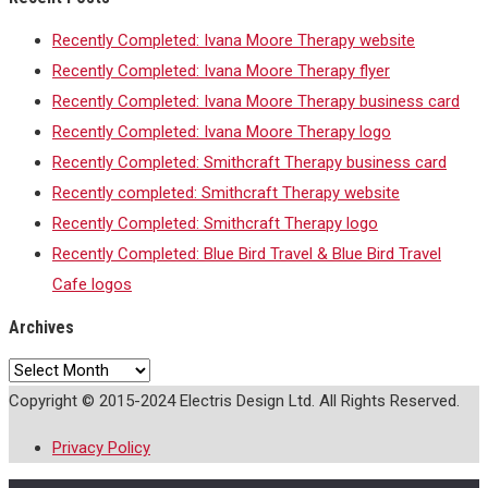
Recently Completed: Ivana Moore Therapy website
Recently Completed: Ivana Moore Therapy flyer
Recently Completed: Ivana Moore Therapy business card
Recently Completed: Ivana Moore Therapy logo
Recently Completed: Smithcraft Therapy business card
Recently completed: Smithcraft Therapy website
Recently Completed: Smithcraft Therapy logo
Recently Completed: Blue Bird Travel & Blue Bird Travel
Cafe logos
Archives
Archives
Copyright © 2015-2024 Electris Design Ltd. All Rights Reserved.
Privacy Policy