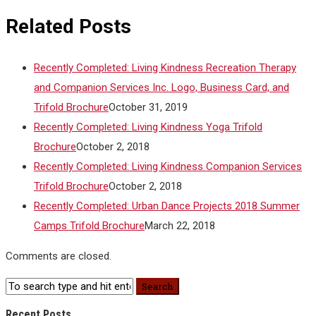
Related Posts
Recently Completed: Living Kindness Recreation Therapy
and Companion Services Inc. Logo, Business Card, and
Trifold Brochure
October 31, 2019
Recently Completed: Living Kindness Yoga Trifold
Brochure
October 2, 2018
Recently Completed: Living Kindness Companion Services
Trifold Brochure
October 2, 2018
Recently Completed: Urban Dance Projects 2018 Summer
Camps Trifold Brochure
March 22, 2018
Comments are closed.
Recent Posts