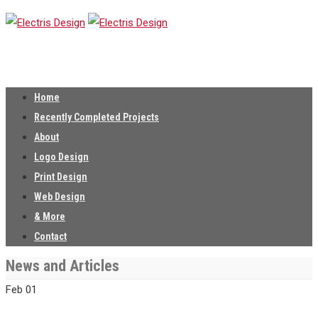
Home
Recently Completed Projects
About
Logo Design
Print Design
Web Design
& More
Contact
News and Articles
Feb
01