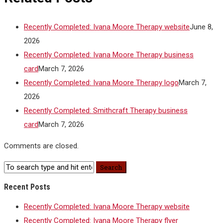
Recently Completed: Ivana Moore Therapy website
June 8,
2026
Recently Completed: Ivana Moore Therapy business
card
March 7, 2026
Recently Completed: Ivana Moore Therapy logo
March 7,
2026
Recently Completed: Smithcraft Therapy business
card
March 7, 2026
Comments are closed.
Recent Posts
Recently Completed: Ivana Moore Therapy website
Recently Completed: Ivana Moore Therapy flyer