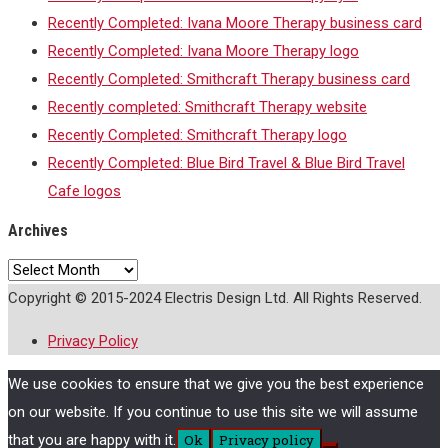
Recently Completed: Ivana Moore Therapy business card
Recently Completed: Ivana Moore Therapy logo
Recently Completed: Smithcraft Therapy business card
Recently completed: Smithcraft Therapy website
Recently Completed: Smithcraft Therapy logo
Recently Completed: Blue Bird Travel & Blue Bird Travel
Cafe logos
Archives
Archives
Copyright © 2015-2024 Electris Design Ltd. All Rights Reserved.
Privacy Policy
We use cookies to ensure that we give you the best experience
on our website. If you continue to use this site we will assume
that you are happy with it.
Ok
Privacy policy