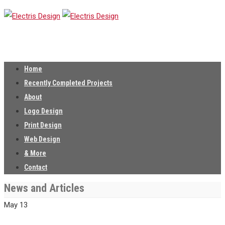
Home
Recently Completed Projects
About
Logo Design
Print Design
Web Design
& More
Contact
News and Articles
May
13