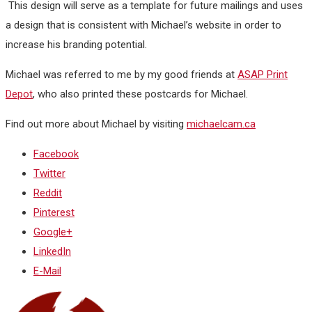
This design will serve as a template for future mailings and uses
a design that is consistent with Michael’s website in order to
increase his branding potential.
Michael was referred to me by my good friends at
ASAP Print
Depot
, who also printed these postcards for Michael.
Find out more about Michael by visiting
michaelcam.ca
Facebook
Twitter
Reddit
Pinterest
Google+
LinkedIn
E-Mail