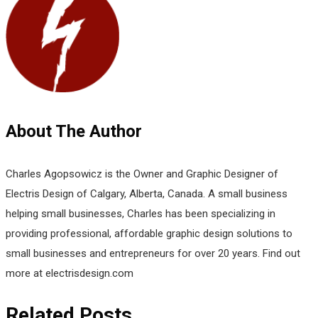
About The Author
Charles Agopsowicz is the Owner and Graphic Designer of
Electris Design of Calgary, Alberta, Canada. A small business
helping small businesses, Charles has been specializing in
providing professional, affordable graphic design solutions to
small businesses and entrepreneurs for over 20 years. Find out
more at electrisdesign.com
Related Posts