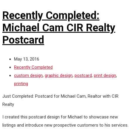
Recently Completed:
Michael Cam CIR Realty
Postcard
May 13, 2016
Recently Completed
custom design
,
graphic design
,
postcard
,
print design
,
printing
Just Completed: Postcard for Michael Cam, Realtor with CIR
Realty
I created this postcard design for Michael to showcase new
listings and introduce new prospective customers to his services.