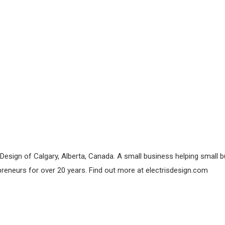
esign of Calgary, Alberta, Canada. A small business helping small bu
preneurs for over 20 years. Find out more at electrisdesign.com