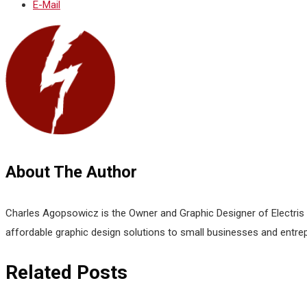
E-Mail
About The Author
Charles Agopsowicz is the Owner and Graphic Designer of Electris D
affordable graphic design solutions to small businesses and entre
Related Posts