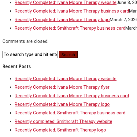
Recently Completed: Ivana Moore Therapy website
June 8, 2
Recently Completed: Ivana Moore Therapy business card
Mar
Recently Completed: Ivana Moore Therapy logo
March 7, 202
Recently Completed: Smithcraft Therapy business card
March
Comments are closed.
Recent Posts
Recently Completed: Ivana Moore Therapy website
Recently Completed: Ivana Moore Therapy flyer
Recently Completed: Ivana Moore Therapy business card
Recently Completed: Ivana Moore Therapy logo
Recently Completed: Smithcraft Therapy business card
Recently completed: Smithcraft Therapy website
Recently Completed: Smithcraft Therapy logo