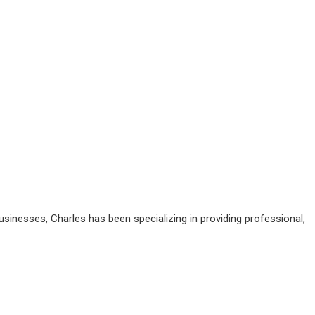
sinesses, Charles has been specializing in providing professional,