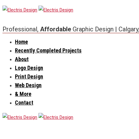
Professional,
Affordable
Graphic Design | Calgary
Home
Recently Completed Projects
About
Logo Design
Print Design
Web Design
& More
Contact