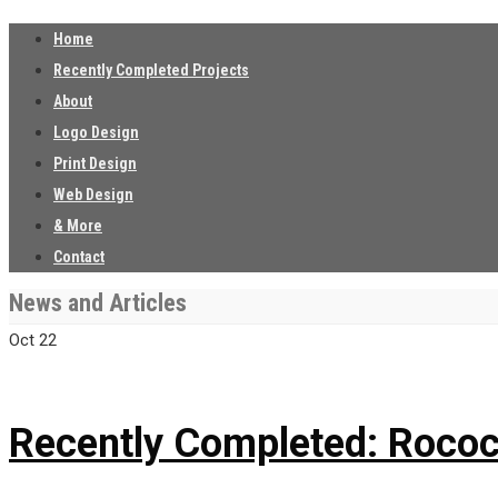
Home
Recently Completed Projects
About
Logo Design
Print Design
Web Design
& More
Contact
News and Articles
Oct
22
Recently Completed: Rococ