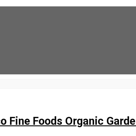
o Fine Foods Organic Garde