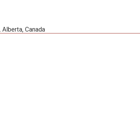
, Alberta, Canada