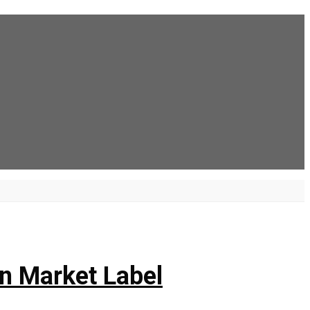
n Market Label