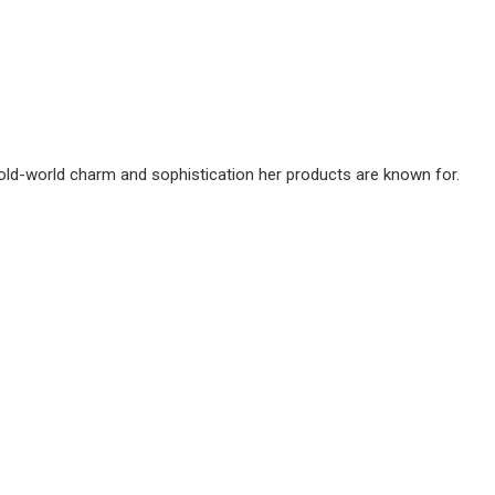
 old-world charm and sophistication her products are known for.