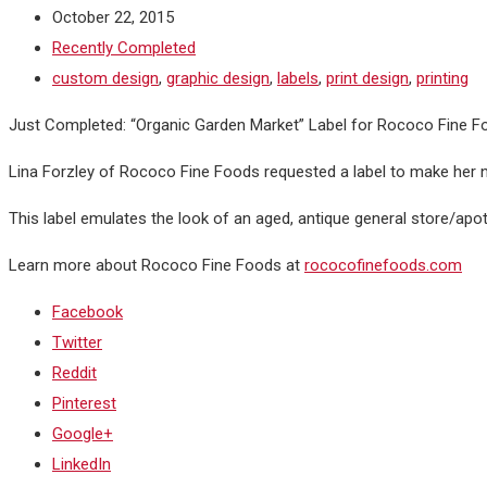
October 22, 2015
Recently Completed
custom design
,
graphic design
,
labels
,
print design
,
printing
Just Completed: “Organic Garden Market” Label for Rococo Fine F
Lina Forzley of Rococo Fine Foods requested a label to make her n
This label emulates the look of an aged, antique general store/apot
Learn more about Rococo Fine Foods at
rococofinefoods.com
Facebook
Twitter
Reddit
Pinterest
Google+
LinkedIn