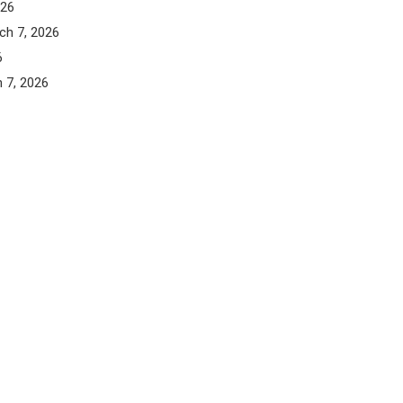
026
ch 7, 2026
6
 7, 2026