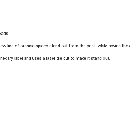
oods.
ew line of organic spices stand out from the pack, while having the
hecary label and uses a laser die cut to make it stand out.