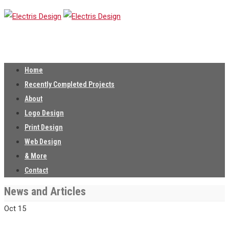
Home
Recently Completed Projects
About
Logo Design
Print Design
Web Design
& More
Contact
News and Articles
Oct
15