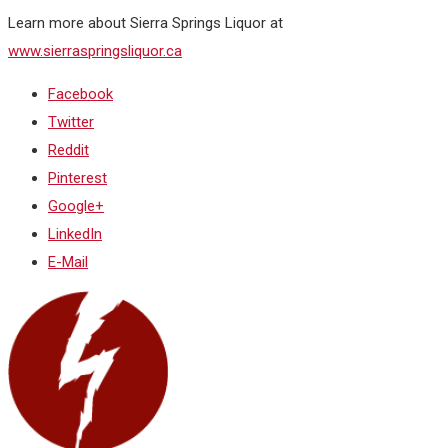
Learn more about Sierra Springs Liquor at
www.sierraspringsliquor.ca
Facebook
Twitter
Reddit
Pinterest
Google+
LinkedIn
E-Mail