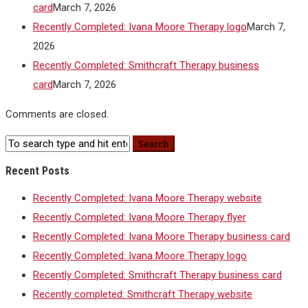
card
March 7, 2026
Recently Completed: Ivana Moore Therapy logo
March 7,
2026
Recently Completed: Smithcraft Therapy business
card
March 7, 2026
Comments are closed.
Recent Posts
Recently Completed: Ivana Moore Therapy website
Recently Completed: Ivana Moore Therapy flyer
Recently Completed: Ivana Moore Therapy business card
Recently Completed: Ivana Moore Therapy logo
Recently Completed: Smithcraft Therapy business card
Recently completed: Smithcraft Therapy website