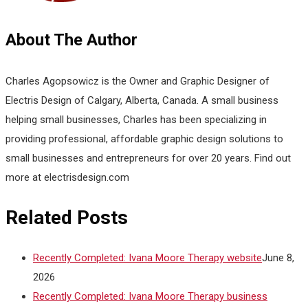
About The Author
Charles Agopsowicz is the Owner and Graphic Designer of
Electris Design of Calgary, Alberta, Canada. A small business
helping small businesses, Charles has been specializing in
providing professional, affordable graphic design solutions to
small businesses and entrepreneurs for over 20 years. Find out
more at electrisdesign.com
Related Posts
Recently Completed: Ivana Moore Therapy website
June 8,
2026
Recently Completed: Ivana Moore Therapy business