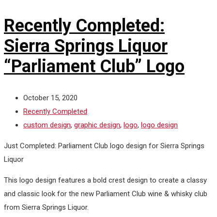
Recently Completed:
Sierra Springs Liquor
“Parliament Club” Logo
October 15, 2020
Recently Completed
custom design
,
graphic design
,
logo
,
logo design
Just Completed: Parliament Club logo design for Sierra Springs
Liquor
This logo design features a bold crest design to create a classy
and classic look for the new Parliament Club wine & whisky club
from Sierra Springs Liquor.