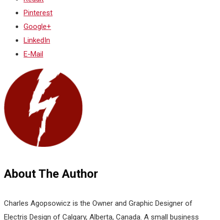
Pinterest
Google+
LinkedIn
E-Mail
About The Author
Charles Agopsowicz is the Owner and Graphic Designer of
Electris Design of Calgary, Alberta, Canada. A small business