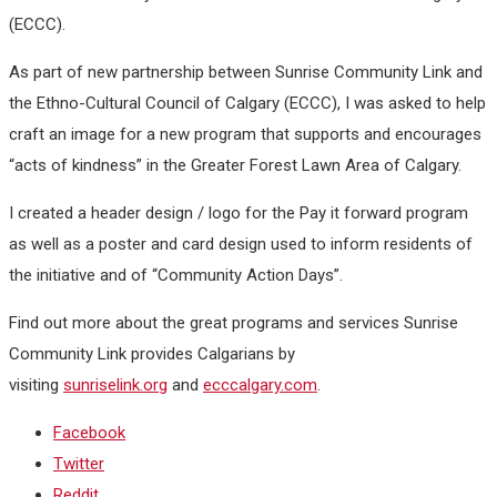
(ECCC).
As part of new partnership between Sunrise Community Link and
the Ethno-Cultural Council of Calgary (ECCC), I was asked to help
craft an image for a new program that supports and encourages
“acts of kindness” in the Greater Forest Lawn Area of Calgary.
I created a header design / logo for the Pay it forward program
as well as a poster and card design used to inform residents of
the initiative and of “Community Action Days”.
Find out more about the great programs and services Sunrise
Community Link provides Calgarians by
visiting
sunriselink.org
and
ecccalgary.com
.
Facebook
Twitter
Reddit