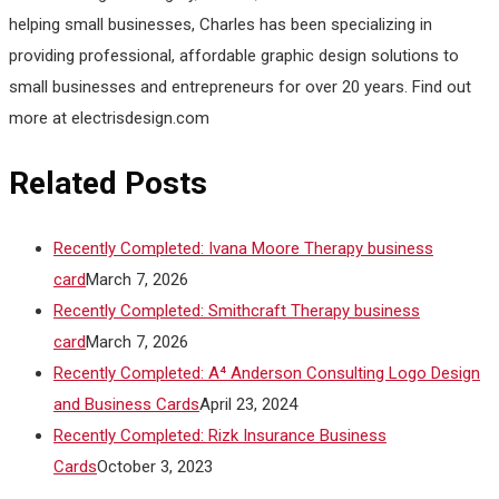
helping small businesses, Charles has been specializing in
providing professional, affordable graphic design solutions to
small businesses and entrepreneurs for over 20 years. Find out
more at electrisdesign.com
Related Posts
Recently Completed: Ivana Moore Therapy business
card
March 7, 2026
Recently Completed: Smithcraft Therapy business
card
March 7, 2026
Recently Completed: A⁴ Anderson Consulting Logo Design
and Business Cards
April 23, 2024
Recently Completed: Rizk Insurance Business
Cards
October 3, 2023