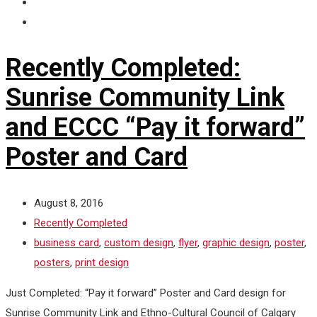
Recently Completed:
Sunrise Community Link
and ECCC “Pay it forward”
Poster and Card
August 8, 2016
Recently Completed
business card
,
custom design
,
flyer
,
graphic design
,
poster
,
posters
,
print design
Just Completed: “Pay it forward” Poster and Card design for
Sunrise Community Link and Ethno-Cultural Council of Calgary