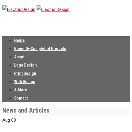
Home
Recently Completed Projects
About
Logo Design
Print Design
Web Design
& More
Contact
News and Articles
Aug
08