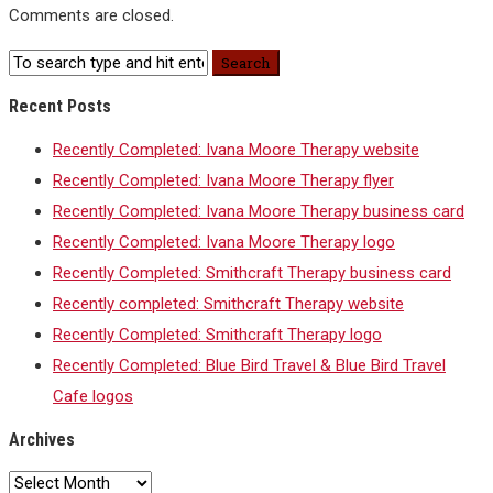
Comments are closed.
Recent Posts
Recently Completed: Ivana Moore Therapy website
Recently Completed: Ivana Moore Therapy flyer
Recently Completed: Ivana Moore Therapy business card
Recently Completed: Ivana Moore Therapy logo
Recently Completed: Smithcraft Therapy business card
Recently completed: Smithcraft Therapy website
Recently Completed: Smithcraft Therapy logo
Recently Completed: Blue Bird Travel & Blue Bird Travel
Cafe logos
Archives
Archives