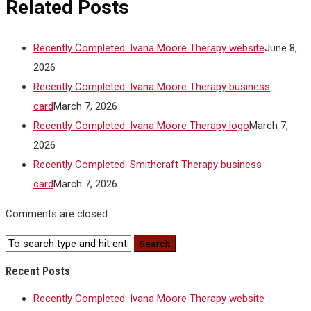
Related Posts
Recently Completed: Ivana Moore Therapy website
June 8,
2026
Recently Completed: Ivana Moore Therapy business
card
March 7, 2026
Recently Completed: Ivana Moore Therapy logo
March 7,
2026
Recently Completed: Smithcraft Therapy business
card
March 7, 2026
Comments are closed.
Recent Posts
Recently Completed: Ivana Moore Therapy website