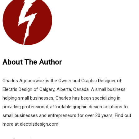
About The Author
Charles Agopsowicz is the Owner and Graphic Designer of
Electris Design of Calgary, Alberta, Canada. A small business
helping small businesses, Charles has been specializing in
providing professional, affordable graphic design solutions to
small businesses and entrepreneurs for over 20 years. Find out
more at electrisdesign.com