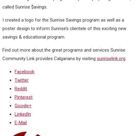
called Sunrise $avings.
I created a logo for the Sunrise Savings program as well as a
poster design to inform Sunrise’s clientele of this exciting new
savings & educational program.
Find out more about the great programs and services Sunrise
Community Link provides Calgarians by visiting
sunriselink.org
.
Facebook
Twitter
Reddit
Pinterest
Google+
LinkedIn
E-Mail