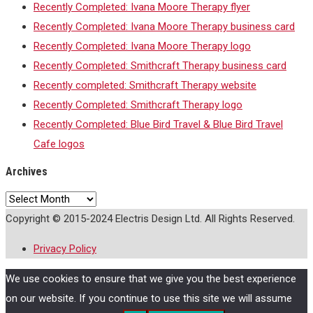
Recently Completed: Ivana Moore Therapy flyer
Recently Completed: Ivana Moore Therapy business card
Recently Completed: Ivana Moore Therapy logo
Recently Completed: Smithcraft Therapy business card
Recently completed: Smithcraft Therapy website
Recently Completed: Smithcraft Therapy logo
Recently Completed: Blue Bird Travel & Blue Bird Travel
Cafe logos
Archives
Archives
Copyright © 2015-2024 Electris Design Ltd. All Rights Reserved.
Privacy Policy
We use cookies to ensure that we give you the best experience
on our website. If you continue to use this site we will assume