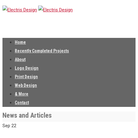
Home
Recently Completed Projects
About
Logo Design
Print Design
Web Design
& More
Contact
News and Articles
Sep
22