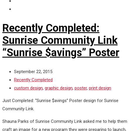
Recently Completed:
Sunrise Community Link
“Sunrise $avings” Poster
September 22, 2015
Recently Completed
custom design
,
graphic design
,
poster
,
print design
Just Completed: “Sunrise $avings” Poster design for Sunrise
Community Link.
Shauna Parks of Sunrise Community Link asked me to help them
craft an image for a new program they were preparing to launch,