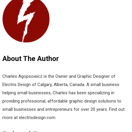
About The Author
Charles Agopsowicz is the Owner and Graphic Designer of
Electris Design of Calgary, Alberta, Canada. A small business
helping small businesses, Charles has been specializing in
providing professional, affordable graphic design solutions to
small businesses and entrepreneurs for over 20 years. Find out
more at electrisdesign.com