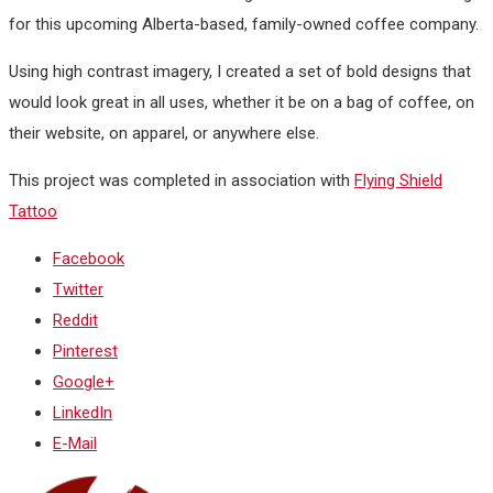
for this upcoming Alberta-based, family-owned coffee company.
Using high contrast imagery, I created a set of bold designs that
would look great in all uses, whether it be on a bag of coffee, on
their website, on apparel, or anywhere else.
This project was completed in association with
Flying Shield
Tattoo
Facebook
Twitter
Reddit
Pinterest
Google+
LinkedIn
E-Mail