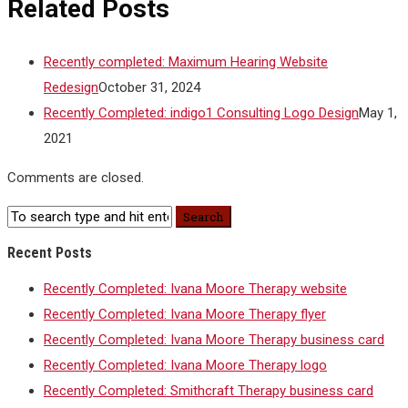
Related Posts
Recently completed: Maximum Hearing Website
Redesign
October 31, 2024
Recently Completed: indigo1 Consulting Logo Design
May 1,
2021
Comments are closed.
Recent Posts
Recently Completed: Ivana Moore Therapy website
Recently Completed: Ivana Moore Therapy flyer
Recently Completed: Ivana Moore Therapy business card
Recently Completed: Ivana Moore Therapy logo
Recently Completed: Smithcraft Therapy business card