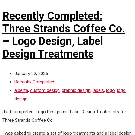
Recently Completed:
Three Strands Coffee Co.
– Logo Design, Label
Design Treatments
January 22, 2025
Recently Completed
alberta
,
custom design
,
graphic design
,
labels
,
logo
,
logo
design
Just completed: Logo Design and Label Design Treatments for
Three Strands Coffee Co.
I was asked to create a set of logo treatments and a label design