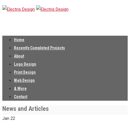
Home
Recently Completed Projects
About
Logo Design
Print Design
Web Design
& More
Contact
News and Articles
Jan
22