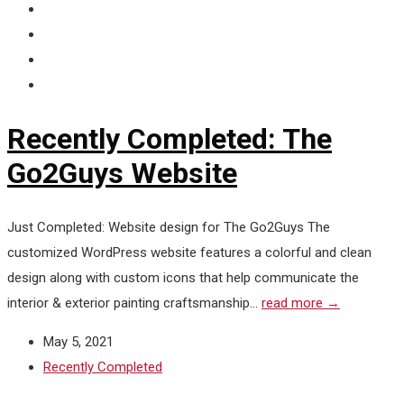
Recently Completed: The
Go2Guys Website
Just Completed: Website design for The Go2Guys The
customized WordPress website features a colorful and clean
design along with custom icons that help communicate the
interior & exterior painting craftsmanship...
read more →
May 5, 2021
Recently Completed