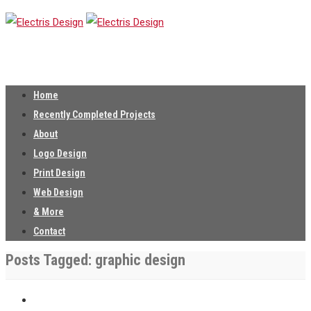
Home
Recently Completed Projects
About
Logo Design
Print Design
Web Design
& More
Contact
Posts Tagged: graphic design