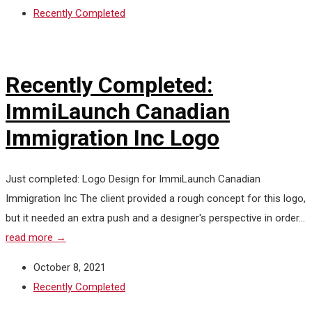
Recently Completed
Recently Completed:
ImmiLaunch Canadian
Immigration Inc Logo
Just completed: Logo Design for ImmiLaunch Canadian
Immigration Inc The client provided a rough concept for this logo,
but it needed an extra push and a designer's perspective in order...
read more →
October 8, 2021
Recently Completed