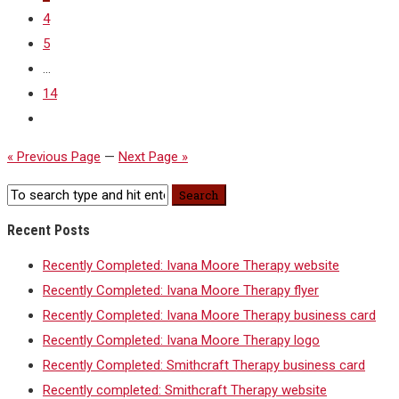
4
5
...
14
« Previous Page
—
Next Page »
Recent Posts
Recently Completed: Ivana Moore Therapy website
Recently Completed: Ivana Moore Therapy flyer
Recently Completed: Ivana Moore Therapy business card
Recently Completed: Ivana Moore Therapy logo
Recently Completed: Smithcraft Therapy business card
Recently completed: Smithcraft Therapy website