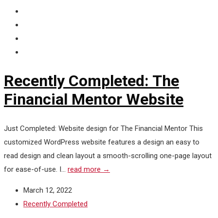
Recently Completed: The
Financial Mentor Website
Just Completed: Website design for The Financial Mentor This
customized WordPress website features a design an easy to
read design and clean layout a smooth-scrolling one-page layout
for ease-of-use. I...
read more →
March 12, 2022
Recently Completed