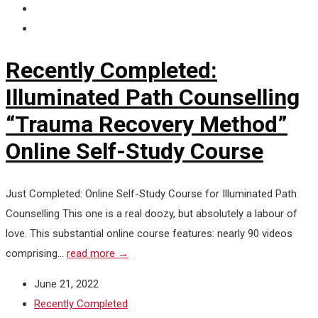
Recently Completed:
Illuminated Path Counselling
“Trauma Recovery Method”
Online Self-Study Course
Just Completed: Online Self-Study Course for Illuminated Path
Counselling This one is a real doozy, but absolutely a labour of
love. This substantial online course features: nearly 90 videos
comprising...
read more →
June 21, 2022
Recently Completed