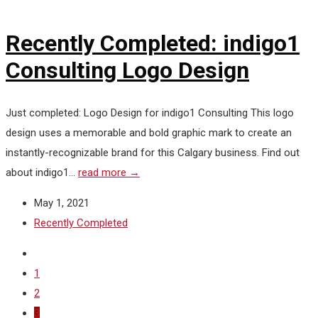
Recently Completed: indigo1
Consulting Logo Design
Just completed: Logo Design for indigo1 Consulting This logo
design uses a memorable and bold graphic mark to create an
instantly-recognizable brand for this Calgary business. Find out
about indigo1...
read more →
May 1, 2021
Recently Completed
1
2
3