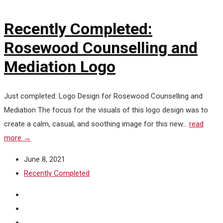
Recently Completed:
Rosewood Counselling and
Mediation Logo
Just completed: Logo Design for Rosewood Counselling and
Mediation The focus for the visuals of this logo design was to
create a calm, casual, and soothing image for this new...
read
more →
June 8, 2021
Recently Completed