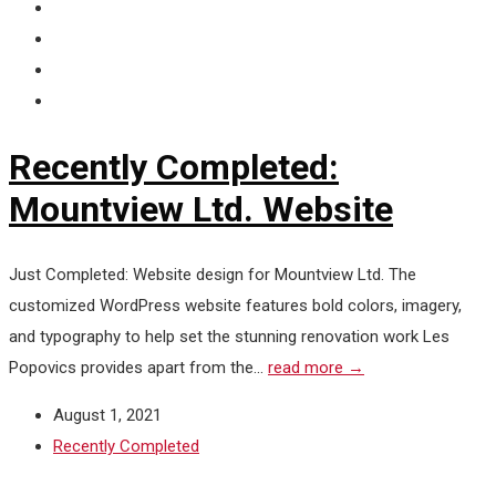
Recently Completed:
Mountview Ltd. Website
Just Completed: Website design for Mountview Ltd. The
customized WordPress website features bold colors, imagery,
and typography to help set the stunning renovation work Les
Popovics provides apart from the...
read more →
August 1, 2021
Recently Completed