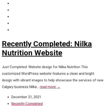
Recently Completed: Nilka
Nutrition Website
Just Completed: Website design for Nilka Nutrition This
customized WordPress website features a clean and bright
design with vibrant images to help showcase the services of new
Calgary business Nilka...
read more →
December 21, 2021
Recently Completed