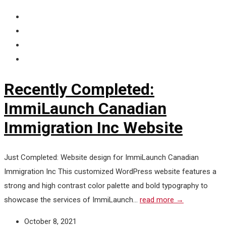
Recently Completed:
ImmiLaunch Canadian
Immigration Inc Website
Just Completed: Website design for ImmiLaunch Canadian
Immigration Inc This customized WordPress website features a
strong and high contrast color palette and bold typography to
showcase the services of ImmiLaunch...
read more →
October 8, 2021