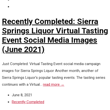
Recently Completed: Sierra
Springs Liquor Virtual Tasting
Event Social Media Images
(June 2021)
Just Completed: Virtual Tasting Event social media campaign
images for Sierra Springs Liquor Another month, another of
Sierra Springs Liquor's popular tasting events. The tasting series
continues with a Virtual...
read more →
June 8, 2021
Recently Completed